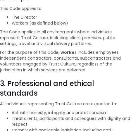
This Code applies to:
The Director
Workers (as defined below)
The Code applies in all environments where individuals
represent Trust Culture, including client premises, public
settings, travel and virtual delivery platforms.
For the purpose of this Code,
worker
includes employees,
independent contractors, consultants, subcontractors and
volunteers engaged by Trust Culture, regardless of the
jurisdiction in which services are delivered.
3. Professional and ethical
standards
All individuals representing Trust Culture are expected to:
Act with honesty, integrity and professionalism
Treat clients, participants and colleagues with dignity and
respect
Comply with applicable legislation, including anti-