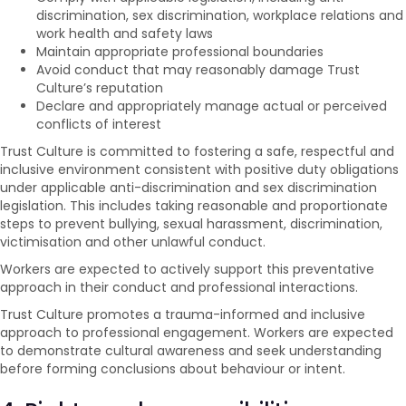
discrimination, sex discrimination, workplace relations and
work health and safety laws
Maintain appropriate professional boundaries
Avoid conduct that may reasonably damage Trust
Culture’s reputation
Declare and appropriately manage actual or perceived
conflicts of interest
Trust Culture is committed to fostering a safe, respectful and
inclusive environment consistent with positive duty obligations
under applicable anti-discrimination and sex discrimination
legislation. This includes taking reasonable and proportionate
steps to prevent bullying, sexual harassment, discrimination,
victimisation and other unlawful conduct.
Workers are expected to actively support this preventative
approach in their conduct and professional interactions.
Trust Culture promotes a trauma-informed and inclusive
approach to professional engagement. Workers are expected
to demonstrate cultural awareness and seek understanding
before forming conclusions about behaviour or intent.