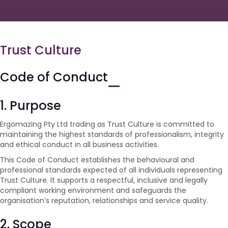
Trust Culture
Code of Conduct
1. Purpose
Ergomazing Pty Ltd trading as Trust Culture is committed to
maintaining the highest standards of professionalism, integrity
and ethical conduct in all business activities.
This Code of Conduct establishes the behavioural and
professional standards expected of all individuals representing
Trust Culture. It supports a respectful, inclusive and legally
compliant working environment and safeguards the
organisation’s reputation, relationships and service quality.
2. Scope