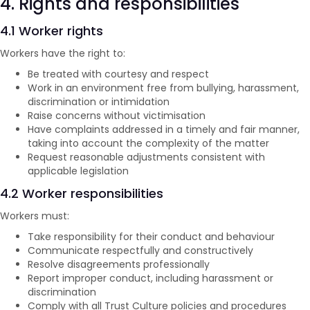
4. Rights and responsibilities
4.1 Worker rights
Workers have the right to:
Be treated with courtesy and respect
Work in an environment free from bullying, harassment,
discrimination or intimidation
Raise concerns without victimisation
Have complaints addressed in a timely and fair manner,
taking into account the complexity of the matter
Request reasonable adjustments consistent with
applicable legislation
4.2 Worker responsibilities
Workers must:
Take responsibility for their conduct and behaviour
Communicate respectfully and constructively
Resolve disagreements professionally
Report improper conduct, including harassment or
discrimination
Comply with all Trust Culture policies and procedures