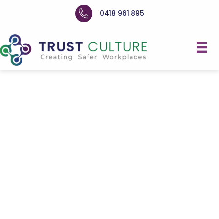
0418 961 895