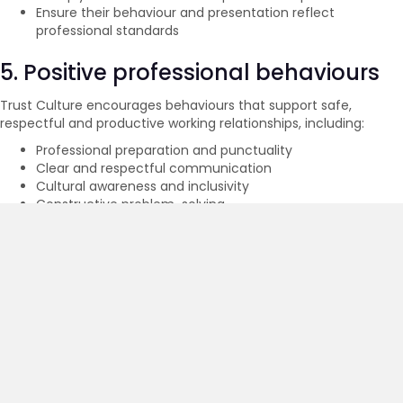
Ensure their behaviour and presentation reflect
professional standards
5. Positive professional behaviours
Trust Culture encourages behaviours that support safe,
respectful and productive working relationships, including:
Professional preparation and punctuality
Clear and respectful communication
Cultural awareness and inclusivity
Constructive problem-solving
Proactive identification and management of emerging
risks
Empathy and professionalism when facilitating sensitive
discussions
6. Social media and digital conduct
When using digital platforms or social media in connection with
Trust Culture, workers must:
Maintain professionalism in all communications