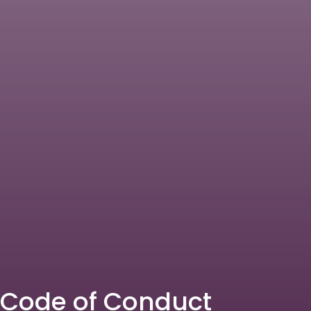
Code of Conduct