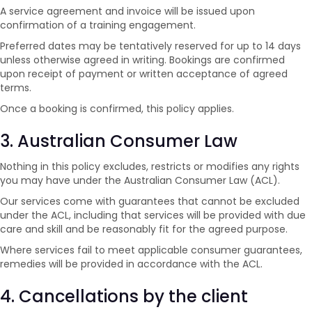
A service agreement and invoice will be issued upon
confirmation of a training engagement.
Preferred dates may be tentatively reserved for up to 14 days
unless otherwise agreed in writing. Bookings are confirmed
upon receipt of payment or written acceptance of agreed
terms.
Once a booking is confirmed, this policy applies.
3. Australian Consumer Law
Nothing in this policy excludes, restricts or modifies any rights
you may have under the Australian Consumer Law (ACL).
Our services come with guarantees that cannot be excluded
under the ACL, including that services will be provided with due
care and skill and be reasonably fit for the agreed purpose.
Where services fail to meet applicable consumer guarantees,
remedies will be provided in accordance with the ACL.
4. Cancellations by the client