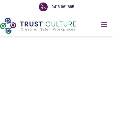
0418 961 895