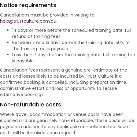
Notice requirements
Cancellations must be provided in writing to
help@trustculture.com.au
.
14 days or more before the scheduled training date: full
refund of training fees.
Between 7 and 13 days before the training date: 50% of
the training fee is payable.
Less than 7 days before the training date: full training fee
is payable.
Cancellation fees represent a genuine pre-estimate of the
costs and losses likely to be incurred by Trust Culture if a
confirmed booking is cancelled, including preparation time,
administrative effort and loss of opportunity to secure
alternative bookings.
Non-refundable costs
Where travel, accommodation or venue costs have been
incurred and are genuinely non-refundable, these costs will be
payable in addition to any applicable cancellation fee. Such
costs will be itemised upon request.