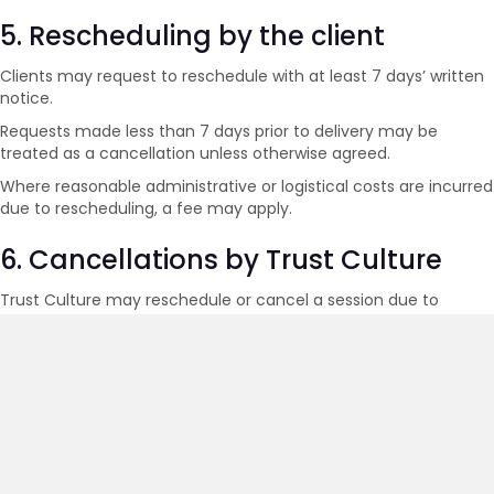
5. Rescheduling by the client
Clients may request to reschedule with at least 7 days’ written
notice.
Requests made less than 7 days prior to delivery may be
treated as a cancellation unless otherwise agreed.
Where reasonable administrative or logistical costs are incurred
due to rescheduling, a fee may apply.
6. Cancellations by Trust Culture
Trust Culture may reschedule or cancel a session due to
circumstances beyond reasonable control, including facilitator
illness, technical disruption or force majeure events.
In such circumstances, clients will be offered either:
A rescheduled session at no additional cost; or
A refund of fees paid for the affected session.
7. Online training