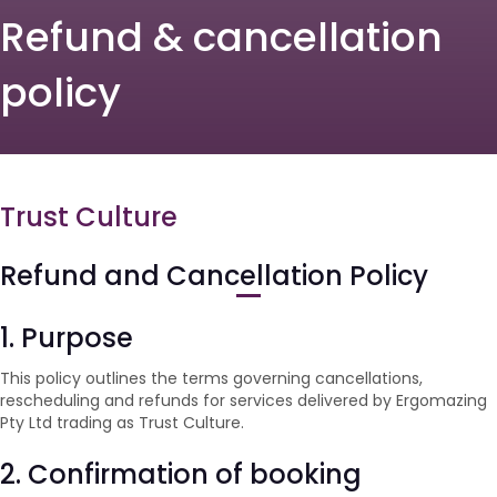
Refund & cancellation
policy
Trust Culture
Refund and Cancellation Policy
1. Purpose
This policy outlines the terms governing cancellations,
rescheduling and refunds for services delivered by Ergomazing
Pty Ltd trading as Trust Culture.
2. Confirmation of booking