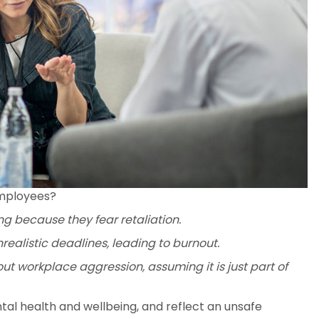
employees?
ng because they fear retaliation.
ealistic deadlines, leading to burnout.
t workplace aggression, assuming it is just part of
al health and wellbeing, and reflect an unsafe