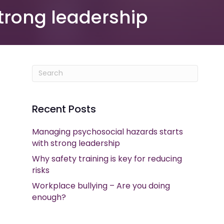
trong leadership
Recent Posts
Managing psychosocial hazards starts
with strong leadership
Why safety training is key for reducing
risks
Workplace bullying – Are you doing
enough?