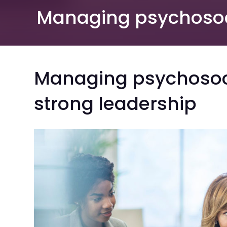
Managing psychosoci
Managing psychosoci
strong leadership