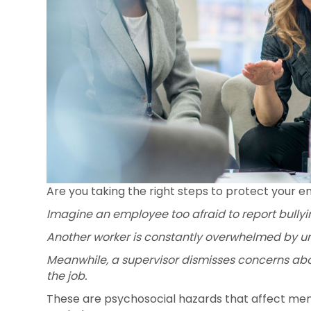
Are you taking the right steps to protect your 
Imagine an employee too afraid to report bullyi
Another worker is constantly overwhelmed by unr
Meanwhile, a supervisor dismisses concerns abou
the job.
These are psychosocial hazards that affect ment