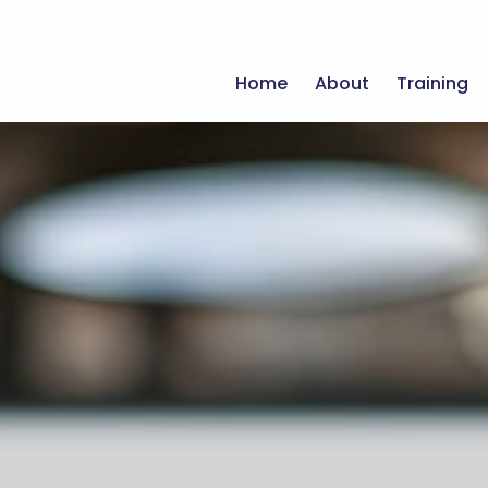
Home
About
Training