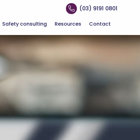
(03) 9191 0801
Safety consulting
Resources
Contact