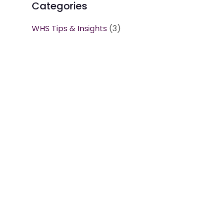
Categories
WHS Tips & Insights
(3)