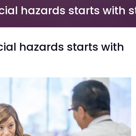
al hazards starts with s
al hazards starts with